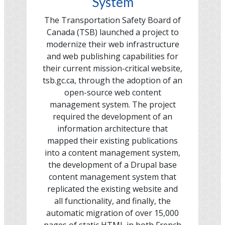
System
The Transportation Safety Board of
Canada (TSB) launched a project to
modernize their web infrastructure
and web publishing capabilities for
their current mission-critical website,
tsb.gc.ca, through the adoption of an
open-source web content
management system. The project
required the development of an
information architecture that
mapped their existing publications
into a content management system,
the development of a Drupal base
content management system that
replicated the existing website and
all functionality, and finally, the
automatic migration of over 15,000
pages of static HTML in both French