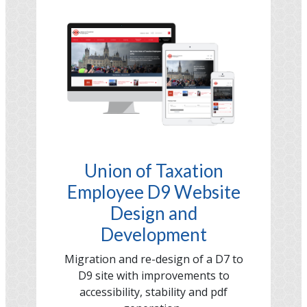
Image
Union of Taxation
Employee D9 Website
Design and
Development
Migration and re-design of a D7 to
D9 site with improvements to
accessibility, stability and pdf