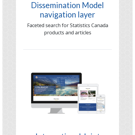
Dissemination Model
navigation layer
Faceted search for Statistics Canada
products and articles
Image