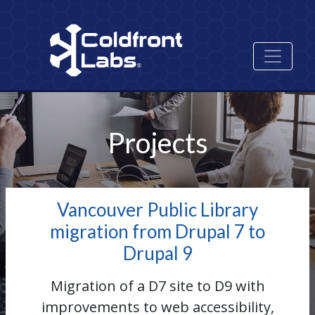
Skip
Image
to
main
content
Projects
Vancouver Public Library
migration from Drupal 7 to
Drupal 9
Migration of a D7 site to D9 with
improvements to web accessibility,