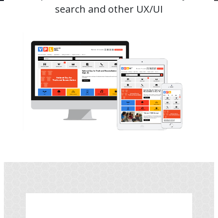
search and other UX/UI
Image