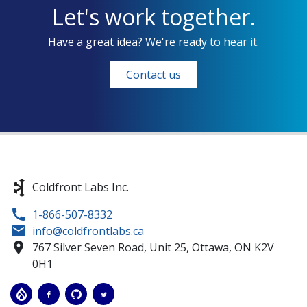
Let's work together.
Have a great idea? We're ready to hear it.
Contact us
Coldfront Labs Inc.
1-866-507-8332
info@coldfrontlabs.ca
767 Silver Seven Road, Unit 25,
Ottawa,
ON
K2V
0H1