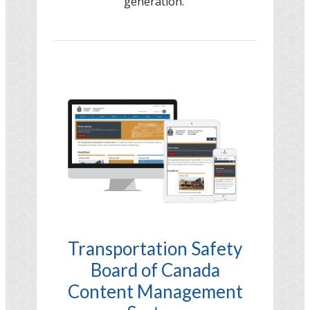
generation.
Image
Transportation Safety
Board of Canada
Content Management