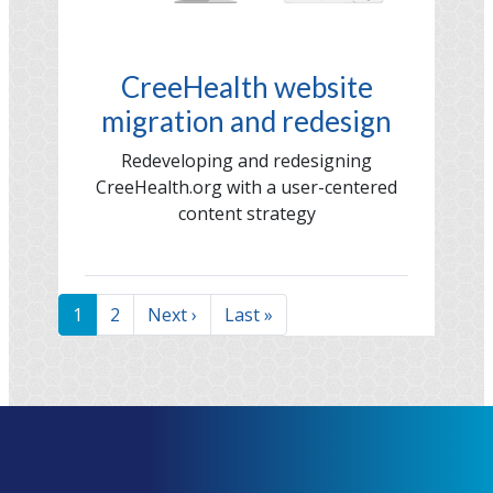
CreeHealth website
migration and redesign
Redeveloping and redesigning
CreeHealth.org with a user-centered
content strategy
Pagination
Current
1
Page
2
Next
Next ›
Last
Last »
page
page
page