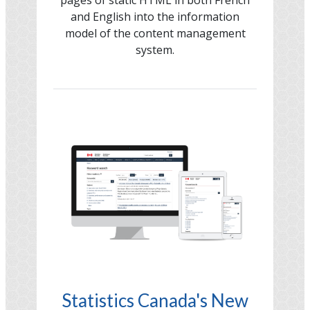
and English into the information
model of the content management
system.
Image
Statistics Canada's New