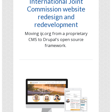
International Joint
Commission website
redesign and
redevelopment
Moving ijc.org from a proprietary
CMS to Drupal's open source
framework.
Image