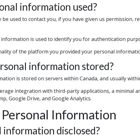
onal information used?
be used to contact you, if you have given us permission, re
information is used to identify you for authentication purp
onality of the platform you provided your personal informatio
rsonal information stored?
mation is stored on servers within Canada, and usually withi
everage integration with third-party applications, a minimal
mp, Google Drive, and Google Analytics.
 Personal Information
 information disclosed?