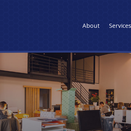
Main
About
Service
navigation