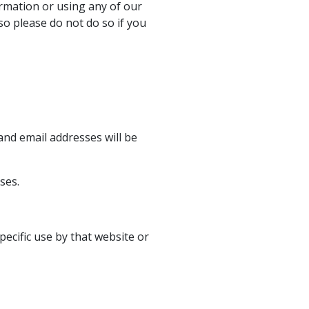
rmation or using any of our
so please do not do so if you
nd email addresses will be
ses.
ecific use by that website or