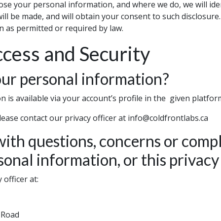
lose your personal information, and where we do, we will id
ll be made, and will obtain your consent to such disclosure.
 as permitted or required by law.
cess and Security
ur personal information?
 is available via your account’s profile in the given platfor
lease contact our privacy officer at info@coldfrontlabs.ca
ith questions, concerns or compl
sonal information, or this privac
officer at:
n Road