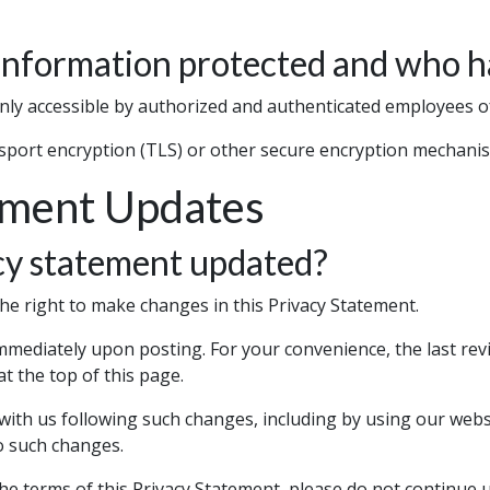
information protected and who h
nly accessible by authorized and authenticated employees o
nsport encryption (TLS) or other secure encryption mechani
ement Updates
cy statement updated?
he right to make changes in this Privacy Statement.
immediately upon posting. For your convenience, the last revi
t the top of this page.
 with us following such changes, including by using our webs
o such changes.
the terms of this Privacy Statement, please do not continue 