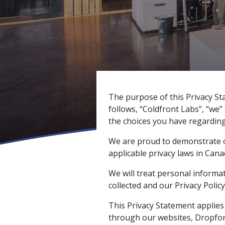
The purpose of this Privacy St
follows, “Coldfront Labs”, “we” 
the choices you have regarding
We are proud to demonstrate o
applicable privacy laws in Cana
We will treat personal informa
collected and our Privacy Policy
This Privacy Statement applies
through our websites, Dropfor