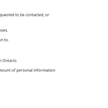
quested to be contacted, or
oses.
n to.
n Ontario.
 amount of personal information