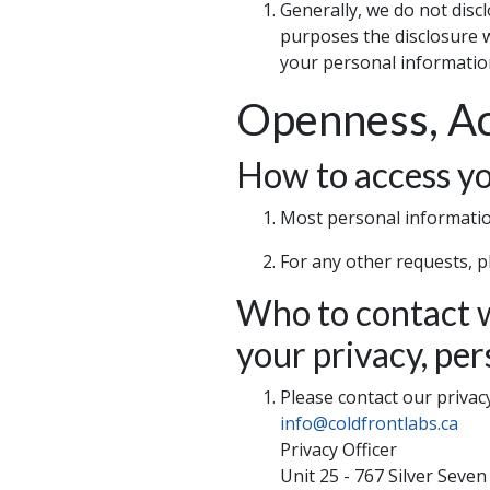
Generally, we do not disc
purposes the disclosure wi
your personal information
Openness, Ac
How to access yo
Most personal information
For any other requests, p
Who to contact w
your privacy, per
Please contact our privacy 
info@coldfrontlabs.ca
Privacy Officer
Unit 25 - 767 Silver Seve