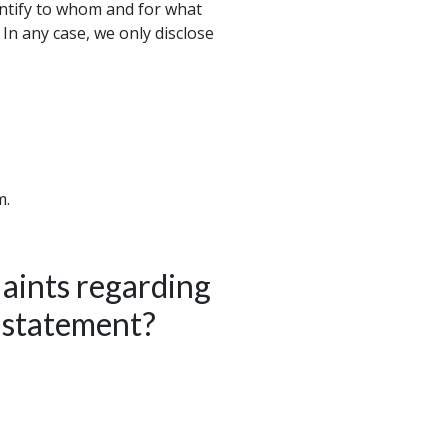
entify to whom and for what
 In any case, we only disclose
m.
aints regarding
y statement?