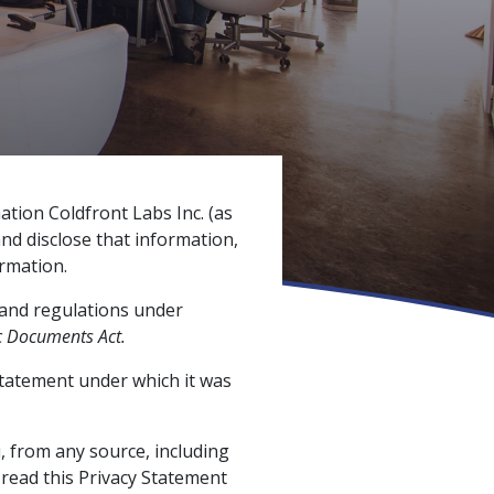
tion Coldfront Labs Inc. (as
and disclose that information,
rmation.
and regulations under
c Documents Act.
Statement under which it was
, from any source, including
read this Privacy Statement