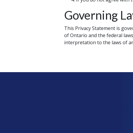
Governing L
This Privacy Statement is gover
of Ontario and the federal laws
interpretation to the laws of an