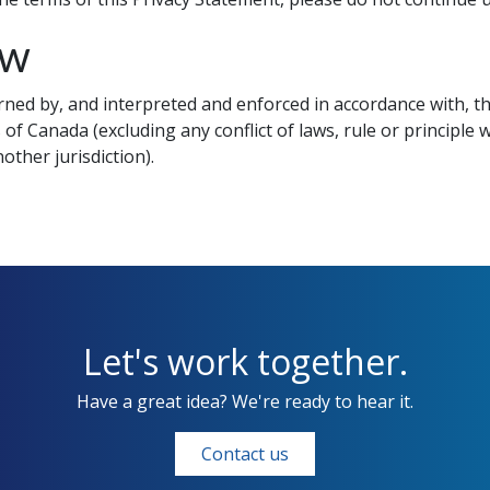
aw
ned by, and interpreted and enforced in accordance with, the
 of Canada (excluding any conflict of laws, rule or principle
other jurisdiction).
Let's work together.
Have a great idea? We're ready to hear it.
Contact us