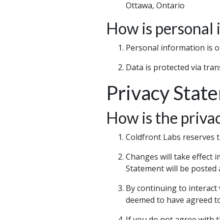
Ottawa, Ontario
How is personal 
Personal information is o
Data is protected via tra
Privacy Stat
How is the priva
Coldfront Labs reserves t
Changes will take effect 
Statement will be posted a
By continuing to interact
deemed to have agreed t
If you do not agree with 