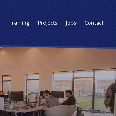
s
Training
Projects
Jobs
Contact