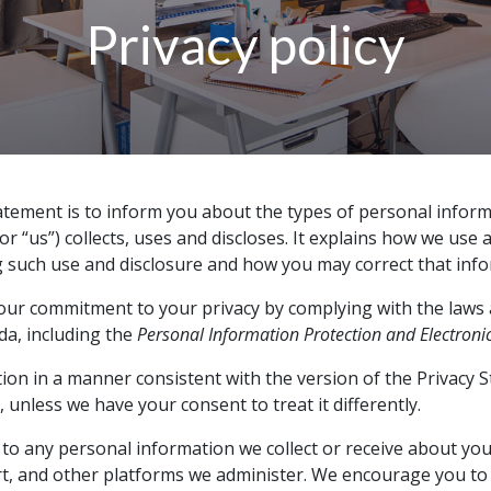
Privacy policy
atement is to inform you about the types of personal informa
or “us”) collects, uses and discloses. It explains how we use 
 such use and disclosure and how you may correct that info
ur commitment to your privacy by complying with the laws 
da, including the
Personal Information Protection and Electroni
tion in a manner consistent with the version of the Privacy 
, unless we have your consent to treat it differently.
 to any personal information we collect or receive about you
t, and other platforms we administer. We encourage you to 