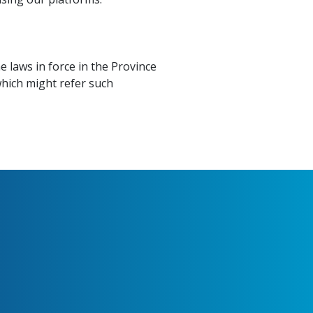
 laws in force in the Province
 which might refer such