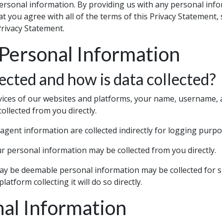
ersonal information. By providing us with any personal info
at you agree with all of the terms of this Privacy Statement, 
Privacy Statement.
 Personal Information
ected and how is data collected?
vices of our websites and platforms, your name, username, a
collected from you directly.
agent information are collected indirectly for logging purpo
 personal information may be collected from you directly.
y be deemable personal information may be collected for sp
atform collecting it will do so directly.
nal Information