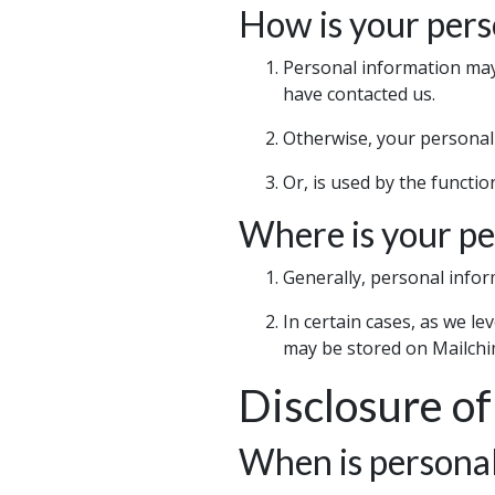
How is your pers
Personal information may 
have contacted us.
Otherwise, your personal 
Or, is used by the functi
Where is your pe
Generally, personal infor
In certain cases, as we l
may be stored on Mailchi
Disclosure of
When is personal