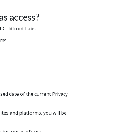
as access?
f Coldfront Labs.
sms.
sed date of the current Privacy
ites and platforms, you will be
using our platforms.