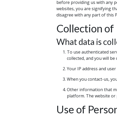
before providing us with any p
websites, you are signifying th
disagree with any part of this 
Collection of
What data is coll
To use authenticated ser
collected, and you will be 
Your IP address and user 
When you contact-us, your
Other information that ma
platform. The website or pl
Use of Perso