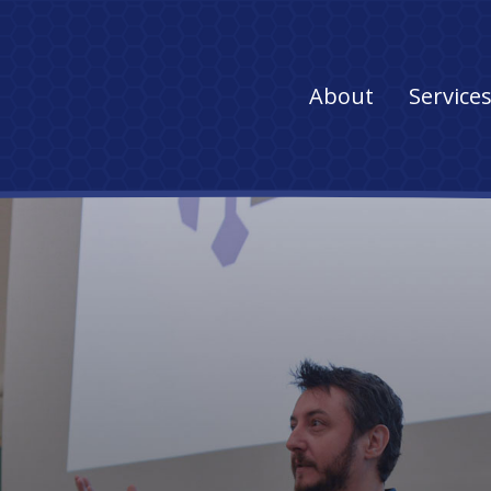
Main
About
Service
navigation