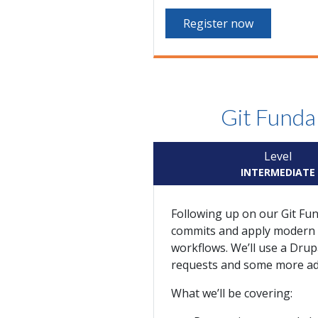
Register now
Git Funda
Level
INTERMEDIATE
Following up on our Git Fun
commits and apply modern wo
workflows. We’ll use a Drup
requests and some more adv
What we’ll be covering: