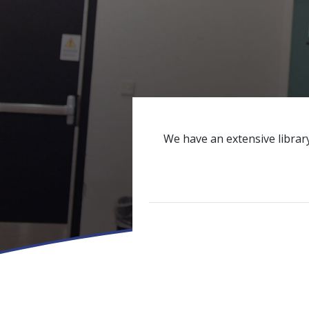
We have an extensive library