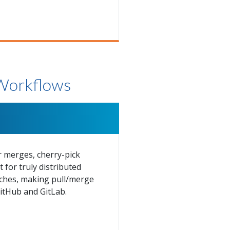
 Workflows
r merges, cherry-pick
for truly distributed
anches, making pull/merge
itHub and GitLab.