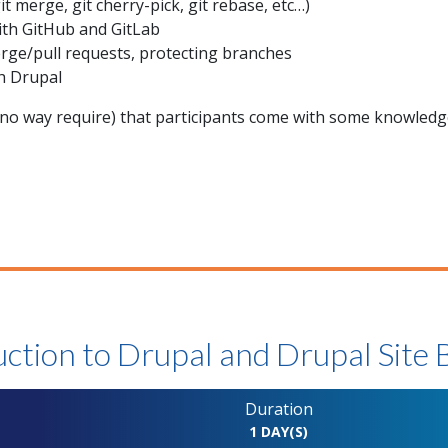
 merge, git cherry-pick, git rebase, etc…)
ith GitHub and GitLab
rge/pull requests, protecting branches
h Drupal
o way require) that participants come with some knowledge
ction to Drupal and Drupal Site 
Duration
N
1 DAY(S)