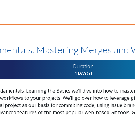
mentals: Mastering Merges and
Duration
1 DAY(S)
damentals: Learning the Basics we’ll dive into how to maste
rkflows to your projects. We’ll go over how to leverage git 
al project as our basis for commiting code, using issue br
anced features of the most popular web-based Git tools: G