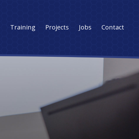
s
Training
Projects
Jobs
Contact