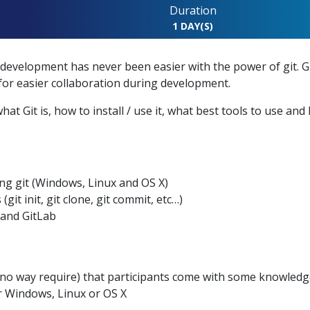
Duration
N
1 DAY(S)
evelopment has never been easier with the power of git. Gi
for easier collaboration during development.
at Git is, how to install / use it, what best tools to use and
ing git (Windows, Linux and OS X)
t init, git clone, git commit, etc…)
 and GitLab
o way require) that participants come with some knowledge
or Windows, Linux or OS X