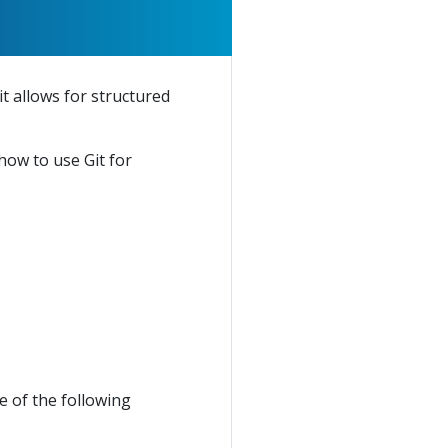
t allows for structured
 how to use Git for
 of the following