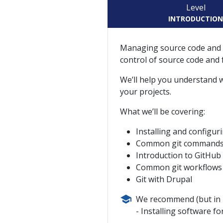
Level
INTRODUCTIO
Managing source code and d
control of source code and 
We’ll help you understand wh
your projects.
What we’ll be covering:
Installing and configur
Common git commands (gi
Introduction to GitHub
Common git workflows
Git with Drupal
We recommend (but in n
Installing software f