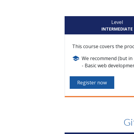
Level
INTERMEDIATE
This course covers the pro
We recommend (but in n
Basic web developme
Register now
Gi