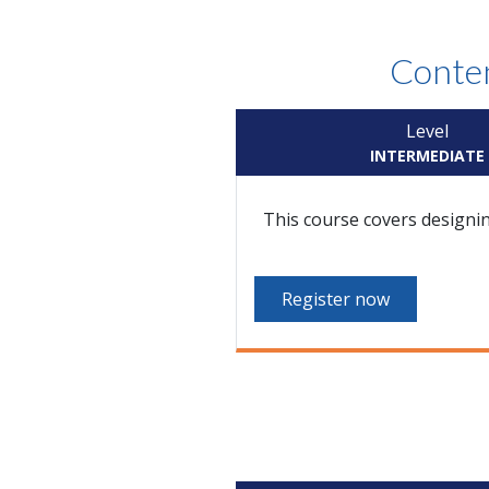
Conten
Level
INTERMEDIATE
This course covers designi
Register now