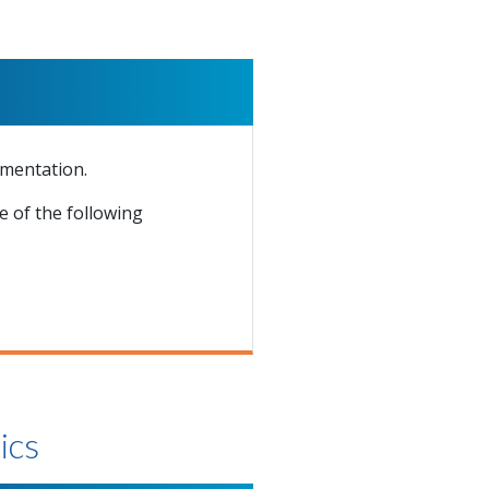
ementation.
 of the following
ics