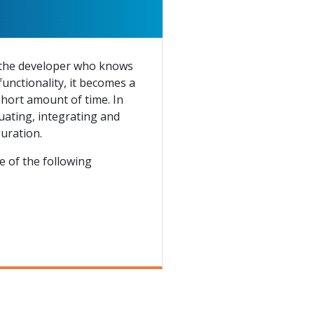
o the developer who knows
functionality, it becomes a
short amount of time. In
luating, integrating and
uration.
 of the following