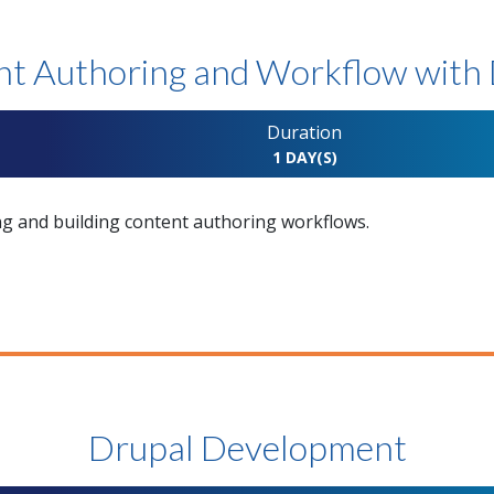
t Authoring and Workflow with
Duration
1 DAY(S)
ng and building content authoring workflows.
Drupal Development