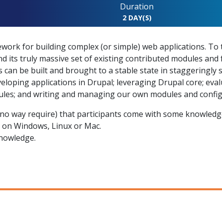
Duration
2 DAY(S)
mework for building complex (or simple) web applications. T
d its truly massive set of existing contributed modules and 
 can be built and brought to a stable state in staggeringly 
eveloping applications in Drupal; leveraging Drupal core; eva
les; and writing and managing our own modules and config
o way require) that participants come with some knowledge
n on Windows, Linux or Mac.
nowledge.