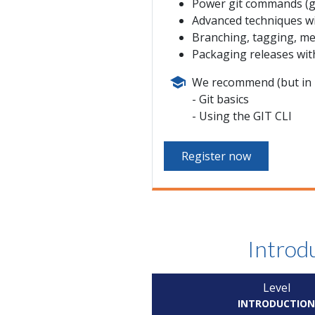
Power git commands (git
Advanced techniques w
Branching, tagging, me
Packaging releases wit
We recommend (but in n
Git basics
Using the GIT CLI
Register now
Introdu
Level
INTRODUCTIO