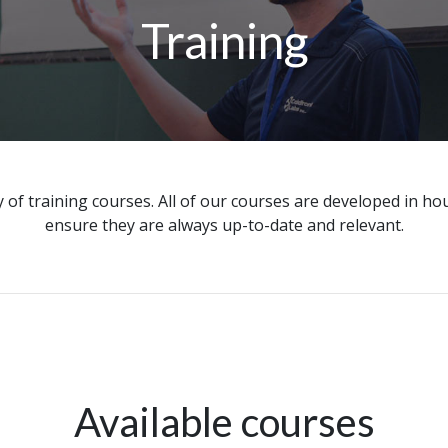
Training
 of training courses. All of our courses are developed in h
ensure they are always up-to-date and relevant.
Available courses