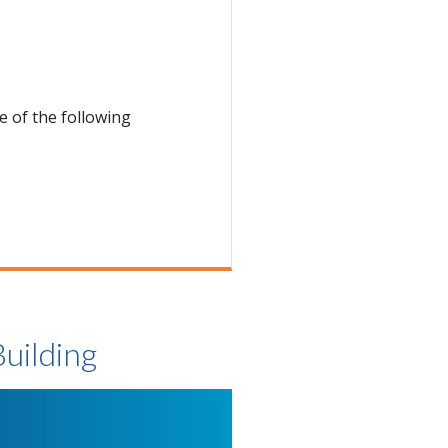
 of the following
Building