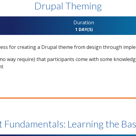
Drupal Theming
Duration
1 DAY(S)
cess for creating a Drupal theme from design through impl
o way require) that participants come with some knowledge
nt
t Fundamentals: Learning the Bas