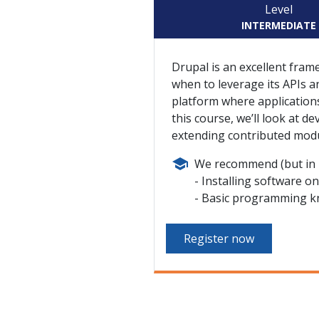
Level
INTERMEDIATE
Drupal is an excellent fra
when to leverage its APIs an
platform where applications
this course, we’ll look at d
extending contributed modu
We recommend (but in n
Installing software o
Basic programming k
Register now