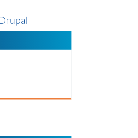
 Drupal