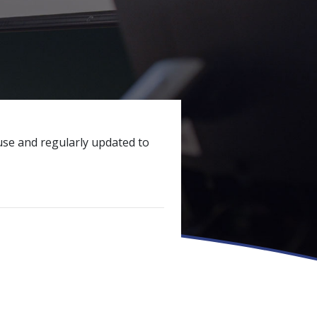
ouse and regularly updated to