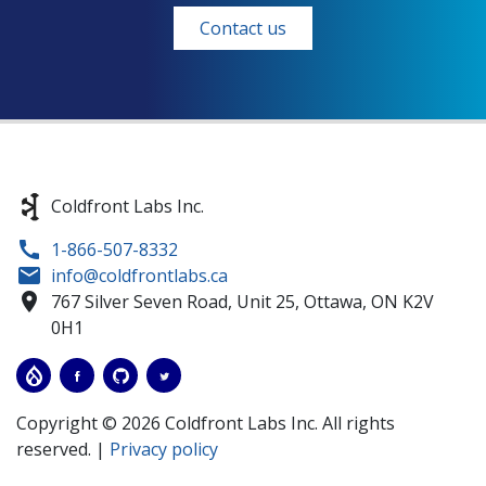
Contact us
Coldfront Labs Inc.
1-866-507-8332
info@coldfrontlabs.ca
767 Silver Seven Road, Unit 25,
Ottawa,
ON
K2V
0H1
Copyright © 2026 Coldfront Labs Inc. All rights
reserved. |
Privacy policy