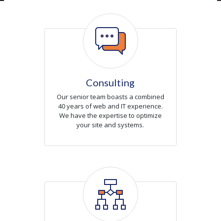
Icon
Consulting
Our senior team boasts a combined
40 years of web and IT experience.
We have the expertise to optimize
your site and systems.
Icon