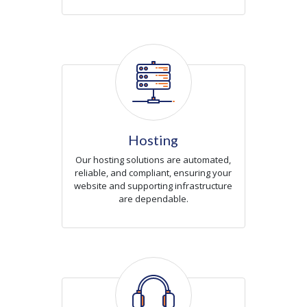
Icon
Hosting
Our hosting solutions are automated,
reliable, and compliant, ensuring your
website and supporting infrastructure
are dependable.
Icon