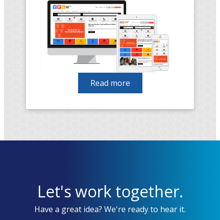
Read more
about
Vancouver
Public
Library
migration
from
Drupal
7
to
Let's work together.
Drupal
9
Have a great idea? We're ready to hear it.