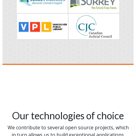
Our technologies of choice
We contribute to several open source projects, which
in turn allows us to build exceptional applications.