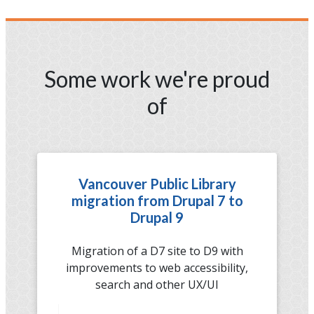
Some work we're proud
of
Vancouver Public Library
migration from Drupal 7 to
Drupal 9
Migration of a D7 site to D9 with
improvements to web accessibility,
search and other UX/UI