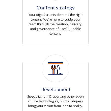
Content strategy
Your digital assets demand the right
content. We’re here to guide your
team through the creation, delivery,
and governance of useful, usable
content.
Icon
Development
Specializing in Drupal and other open
source technologies, our developers
bring your vision from idea to reality.