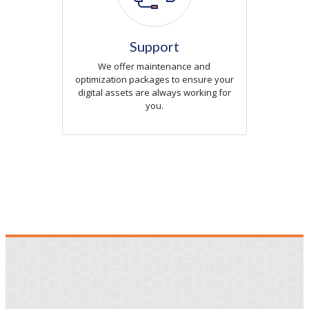
Support
We offer maintenance and
optimization packages to ensure your
digital assets are always working for
you.