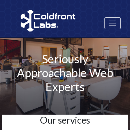
Skip
Image
to
main
content
Seriously
Approachable Web
Experts
Our services