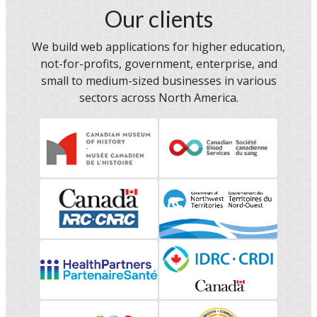
Our clients
We build web applications for higher education,
not-for-profits, government, enterprise, and
small to medium-sized businesses in various
sectors across North America.