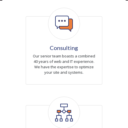
Icon
Consulting
Our senior team boasts a combined
40 years of web and IT experience.
We have the expertise to optimize
your site and systems.
Icon