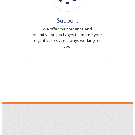
Support
We offer maintenance and
optimization packages to ensure your
digital assets are always working for
you.