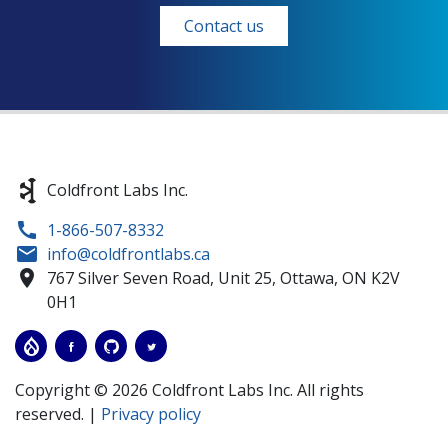
Contact us
Coldfront Labs Inc.
1-866-507-8332
info@coldfrontlabs.ca
767 Silver Seven Road, Unit 25,
Ottawa,
ON
K2V
0H1
Copyright © 2026 Coldfront Labs Inc. All rights
reserved. |
Privacy policy