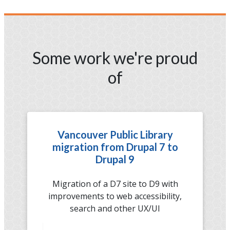
Some work we're proud
of
Vancouver Public Library
migration from Drupal 7 to
Drupal 9
Migration of a D7 site to D9 with
improvements to web accessibility,
search and other UX/UI