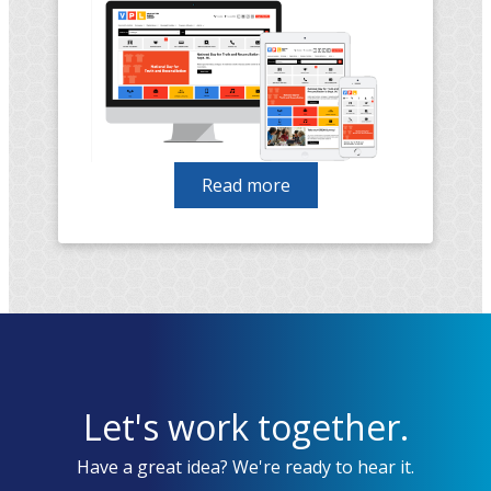
Read more
about
Vancouver
Public
Library
migration
from
Drupal
7
to
Let's work together.
Drupal
9
Have a great idea? We're ready to hear it.