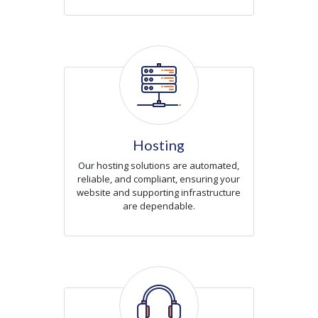
Icon
Hosting
Our hosting solutions are automated,
reliable, and compliant, ensuring your
website and supporting infrastructure
are dependable.
Icon