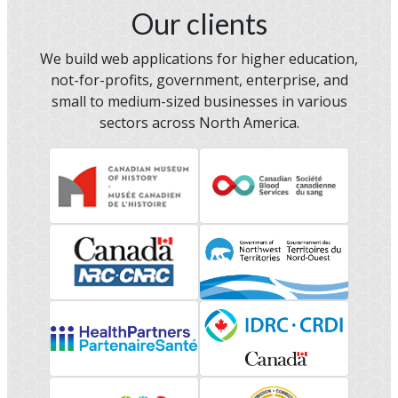
Our clients
We build web applications for higher education,
not-for-profits, government, enterprise, and
small to medium-sized businesses in various
sectors across North America.