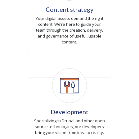
Content strategy
Your digital assets demand the right
content. We’re here to guide your
team through the creation, delivery,
and governance of useful, usable
content.
Icon
Development
Specializing in Drupal and other open
source technologies, our developers
bring your vision from idea to reality.