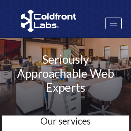
Skip
Image
to
main
content
Seriously
Approachable Web
Experts
Our services