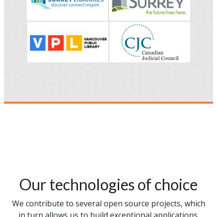
Our technologies of choice
We contribute to several open source projects, which
in turn allows us to build exceptional applications.